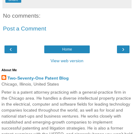
No comments:
Post a Comment
‹
›
Home
View web version
About Me
Two-Seventy-One Patent Blog
Chicago, Illinois, United States
Peter is a patent attorney practicing with a general-practice firm in
the Chicago area. He handles a diverse intellectual property practice
in the electrical, computer and software fields for leading technology
companies located throughout the world, as well as for local and
national start-ups and business ventures. He works closely with
established and emerging-growth companies to implement
successful patenting and litigation strategies. He is also a former
patent examiner with the USPTO, and sincerely hopes you won't hold