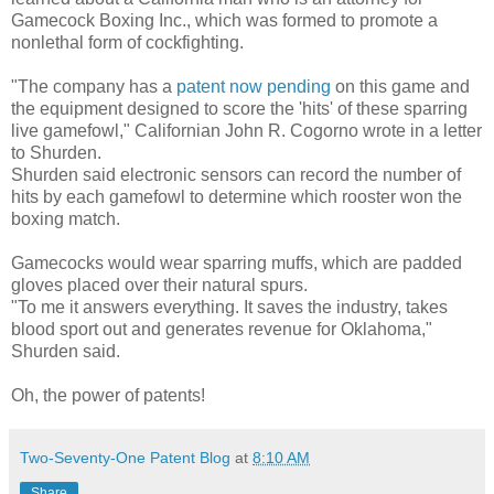
Gamecock Boxing Inc., which was formed to promote a
nonlethal form of cockfighting.
"The company has a
patent now pending
on this game and
the equipment designed to score the 'hits' of these sparring
live gamefowl," Californian John R. Cogorno wrote in a letter
to Shurden.
Shurden said electronic sensors can record the number of
hits by each gamefowl to determine which rooster won the
boxing match.
Gamecocks would wear sparring muffs, which are padded
gloves placed over their natural spurs.
"To me it answers everything. It saves the industry, takes
blood sport out and generates revenue for Oklahoma,"
Shurden said.
Oh, the power of patents!
Two-Seventy-One Patent Blog
at
8:10 AM
Share