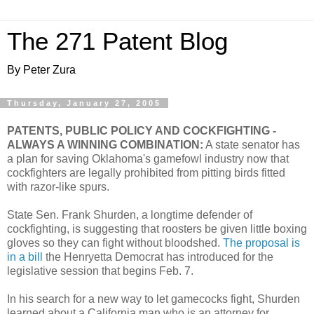
The 271 Patent Blog
By Peter Zura
Thursday, January 27, 2005
PATENTS, PUBLIC POLICY AND COCKFIGHTING -
ALWAYS A WINNING COMBINATION:
A state senator has
a plan for saving Oklahoma's gamefowl industry now that
cockfighters are legally prohibited from pitting birds fitted
with razor-like spurs.
State Sen. Frank Shurden, a longtime defender of
cockfighting, is suggesting that roosters be given little boxing
gloves so they can fight without bloodshed.
The proposal is
in a bill
the Henryetta Democrat has introduced for the
legislative session that begins Feb. 7.
In his search for a new way to let gamecocks fight, Shurden
learned about a California man who is an attorney for